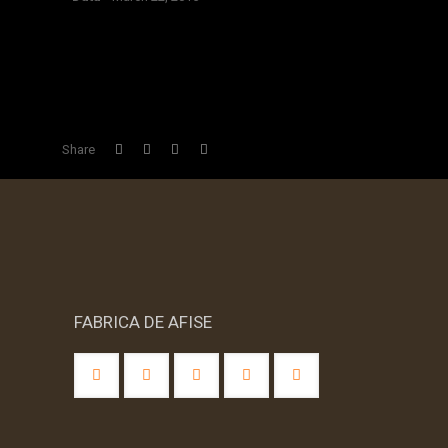
BLOCATI IN DORMI
Share
FABRICA DE AFISE