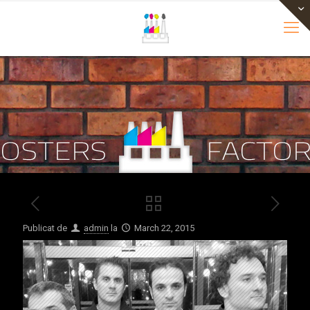
Publicat de
admin
la
March 22, 2015