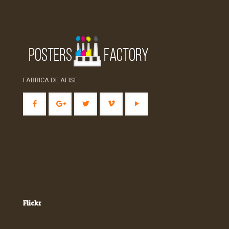
FABRICA DE AFISE
Flickr