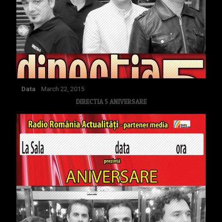
Data
March 22, 2015
DIRECTIA 5 ANIVERSARE