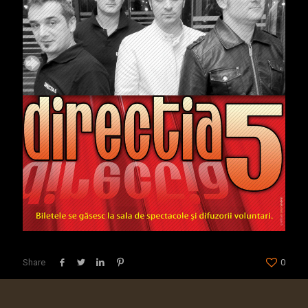
Share
0